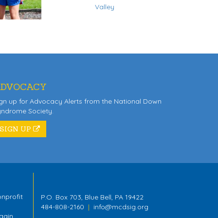
Valley
DVOCACY
gn up for Advocacy Alerts from the National Down
yndrome Society.
SIGN UP
nprofit
P.O. Box 703, Blue Bell, PA 19422
484-808-2160
|
info@mcdsig.org
gain