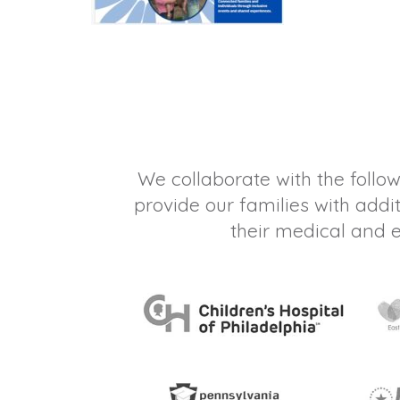
We collaborate with the follow
provide our families with addi
their medical and 