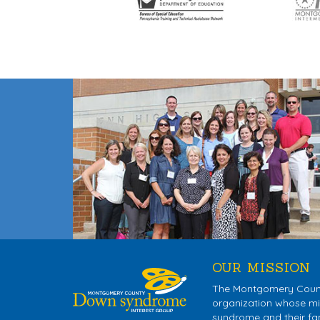
OUR MISSION
The Montgomery County
organization whose mis
syndrome and their fa