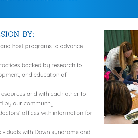
SION BY:
n and host programs to advance
ractices backed by research to
lopment, and education of
resources and with each other to
ed by our community.
octors’ offices with information for
ndividuals with Down syndrome and