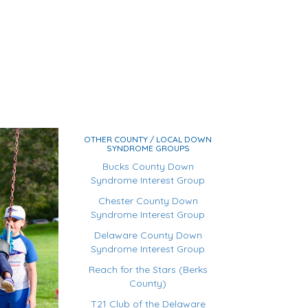
OTHER COUNTY / LOCAL DOWN
SYNDROME GROUPS
Bucks County Down
Syndrome Interest Group
Chester County Down
Syndrome Interest Group
Delaware County Down
Syndrome Interest Group
Reach for the Stars (Berks
County)
T21 Club of the Delaware