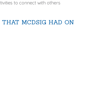
ivities to connect with others
 THAT MCDSIG HAD ON
: