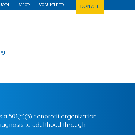
JOIN
SHOP
VOLUNTEER
DONATE
og
 501(c)(3) nonprofit organization
diagnosis to adulthood through