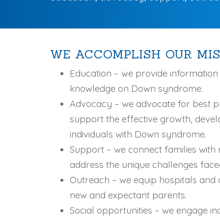
WE ACCOMPLISH OUR MIS
Education – we provide informatio
knowledge on Down syndrome.
Advocacy – we advocate for best p
support the effective growth, deve
individuals with Down syndrome.
Support – we connect families with 
address the unique challenges fac
Outreach – we equip hospitals and d
new and expectant parents.
Social opportunities – we engage i