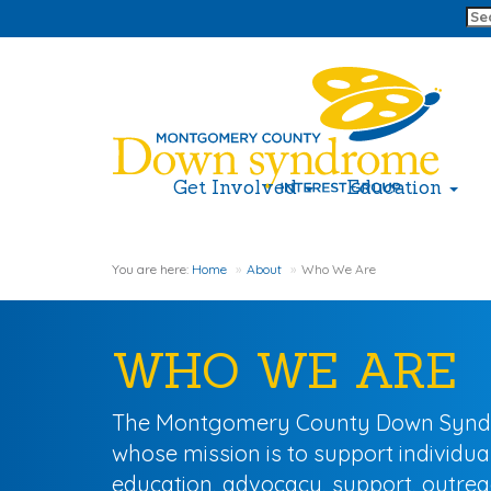
Get Involved
Education
You are here:
Home
About
Who We Are
WHO WE ARE
The Montgomery County Down Syndrome
whose mission is to support individu
education, advocacy, support, outreac