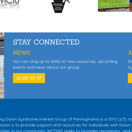
STAY CONNECTED
NEWS
A
You can stay up to date on new resources, upcoming
Si
events and news about our group.
S
SIGN UP
 Down Syndrome Interest Group of Pennsylvania is a 501(c)(3) no
sion is to provide support and resources for individuals with Down
milies in our community. MCDSIG seeks to broaden awareness, and 