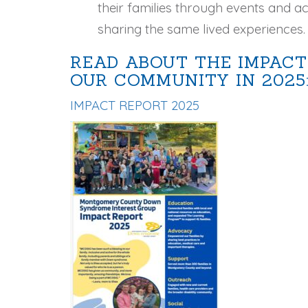
their families through events and act
sharing the same lived experiences.
READ ABOUT THE IMPACT
OUR COMMUNITY IN 2025
IMPACT REPORT 2025