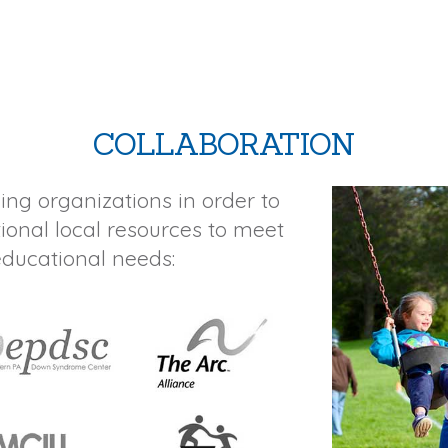
COLLABORATION
ing organizations in order to
tional local resources to meet
educational needs: