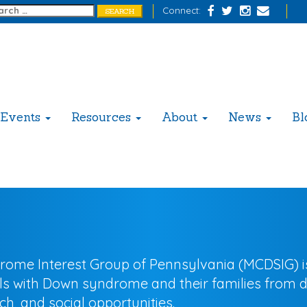
Connect:
Events
Resources
About
News
Bl
 Interest Group of Pennsylvania (MCDSIG) is a
als with Down syndrome and their families from 
h, and social opportunities.